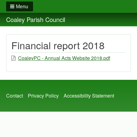
Menu
Coaley Parish Council
Financial report 2018
CoaleyPC - Annual Acts Website 2018.pdf
Footer
Contact
Privacy Policy
Accessibility Statement
menu