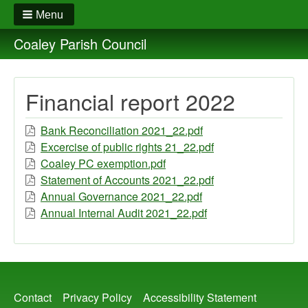
Menu
Coaley Parish Council
Financial report 2022
Bank Reconciliation 2021_22.pdf
Excercise of public rights 21_22.pdf
Coaley PC exemption.pdf
Statement of Accounts 2021_22.pdf
Annual Governance 2021_22.pdf
Annual Internal Audit 2021_22.pdf
Footer
Contact
Privacy Policy
Accessibility Statement
menu