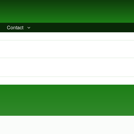
Contact