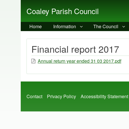
Coaley Parish Council
Home
Information
The Council
Financial report 2017
Annual return year ended 31 03 2017.pdf
Footer
Contact
Privacy Policy
Accessibility Statement
menu