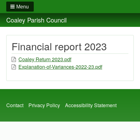
Menu
Coaley Parish Council
Financial report 2023
Coaley Return 2023.pdf
Explanation-of-Variances-2022-23.pdf
Footer
Contact
Privacy Policy
Accessibility Statement
menu