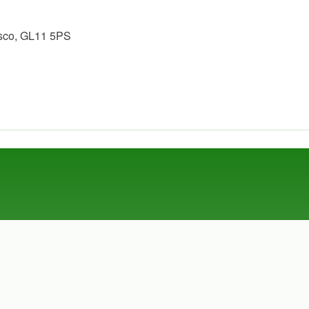
esco, GL11 5PS