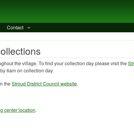
Contact
ollections
hout the village. To find your collection day please visit the
St
t by 6am on collection day.
on the
Stroud District Council website
.
g center location
.