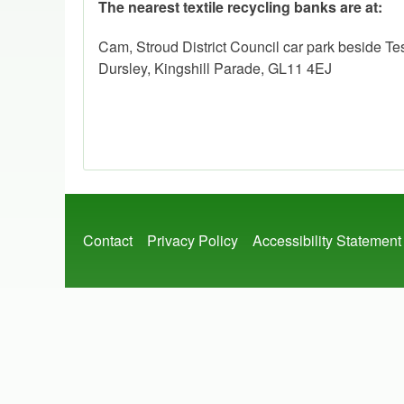
The nearest textile recycling banks are at:
Cam, Stroud District Council car park beside T
Dursley, Kingshill Parade, GL11 4EJ
Footer
Contact
Privacy Policy
Accessibility Statement
menu