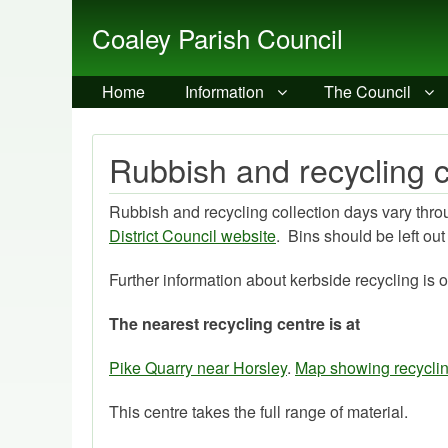
Coaley Parish Council
Home
Information
The Council
Rubbish and recycling c
Rubbish and recycling collection days vary throug
District Council website
. Bins should be left ou
Further information about kerbside recycling is 
The nearest recycling centre is at
Pike Quarry near Horsley
.
Map showing recyclin
This centre takes the full range of material.